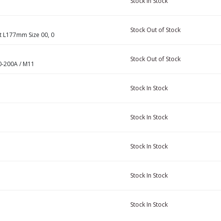
Stock
In Stock
Stock
Out of Stock
 L177mm Size 00, 0
Stock
Out of Stock
0-200A / M11
Stock
In Stock
Stock
In Stock
Stock
In Stock
Stock
In Stock
Stock
In Stock