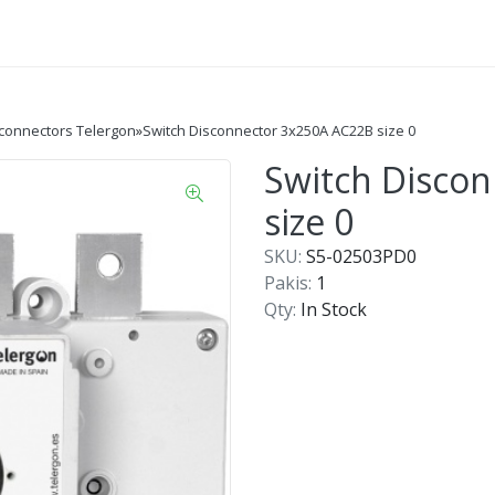
sconnectors Telergon
»
Switch Disconnector 3x250A AC22B size 0
Switch Disco
size 0
SKU:
S5-02503PD0
Pakis:
1
Qty:
In Stock