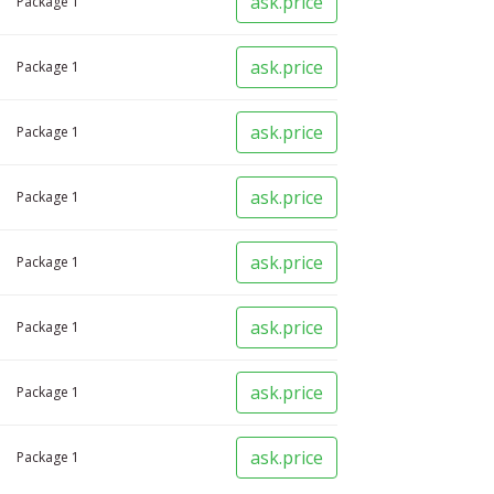
ask.price
Package
1
ask.price
Package
1
ask.price
Package
1
ask.price
Package
1
ask.price
Package
1
ask.price
Package
1
ask.price
Package
1
ask.price
Package
1