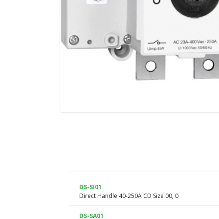
DS-SI01
Direct Handle 40-250A CD Size 00, 0
DS-SA01