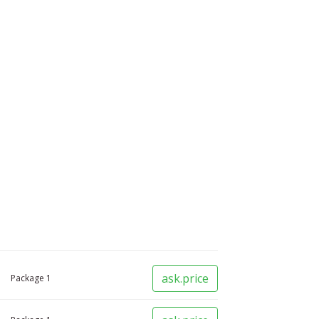
ask.price
Package
1