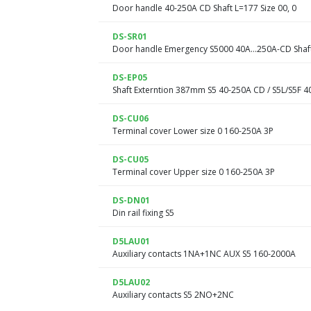
Door handle 40-250A CD Shaft L=177 Size 00, 0
DS-SR01
Door handle Emergency S5000 40A…250A-CD Shaft
DS-EP05
Shaft Externtion 387mm S5 40-250A CD / S5L/S5F 4
DS-CU06
Terminal cover Lower size 0 160-250A 3P
DS-CU05
Terminal cover Upper size 0 160-250A 3P
DS-DN01
Din rail fixing S5
D5LAU01
Auxiliary contacts 1NA+1NC AUX S5 160-2000A
D5LAU02
Auxiliary contacts S5 2NO+2NC