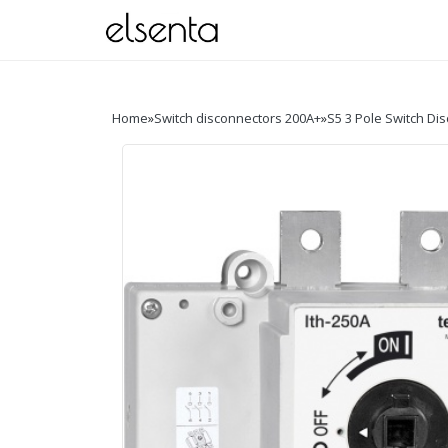
Home
»
Switch disconnectors 200A+
»
S5 3 Pole Switch Di