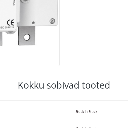
Kokku sobivad tooted
Stock
In Stock