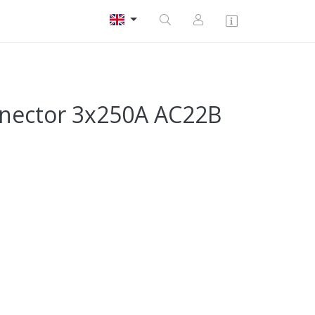
nnector 3x250A AC22B