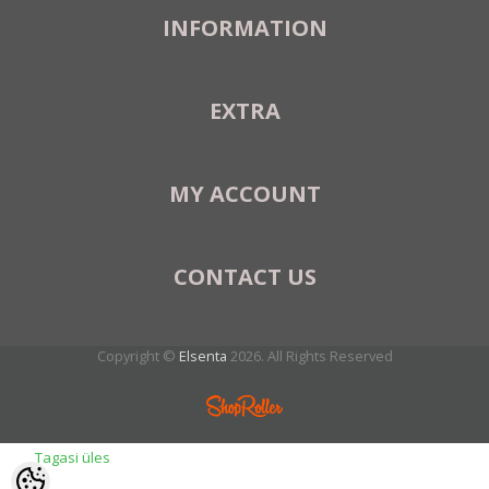
INFORMATION
EXTRA
MY ACCOUNT
CONTACT US
Copyright ©
Elsenta
2026. All Rights Reserved
Tagasi üles