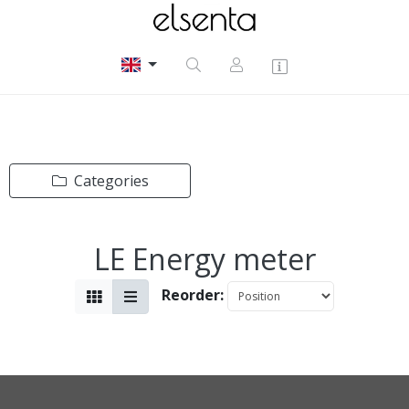
Categories
LE Energy meter
Reorder: