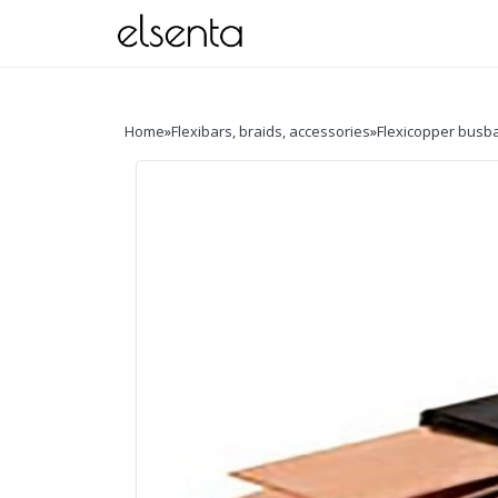
Home
»
Flexibars, braids, accessories
»
Flexicopper busb