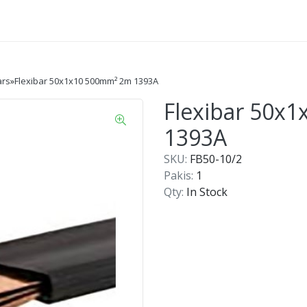
ars
»
Flexibar 50x1x10 500mm² 2m 1393A
Flexibar 50x
1393A
SKU:
FB50-10/2
Pakis:
1
Qty:
In Stock