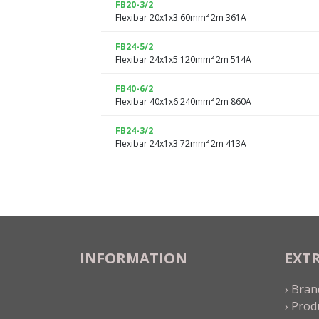
FB20-3/2
Flexibar 20x1x3 60mm² 2m 361A
FB24-5/2
Flexibar 24x1x5 120mm² 2m 514A
FB40-6/2
Flexibar 40x1x6 240mm² 2m 860A
FB24-3/2
Flexibar 24x1x3 72mm² 2m 413A
INFORMATION
EXT
› Bran
› Prod