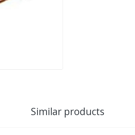
Similar products