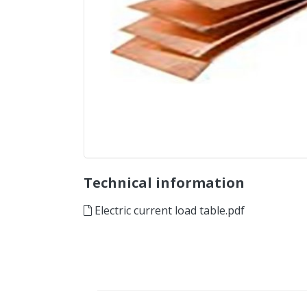
Technical information
Electric current load table.pdf