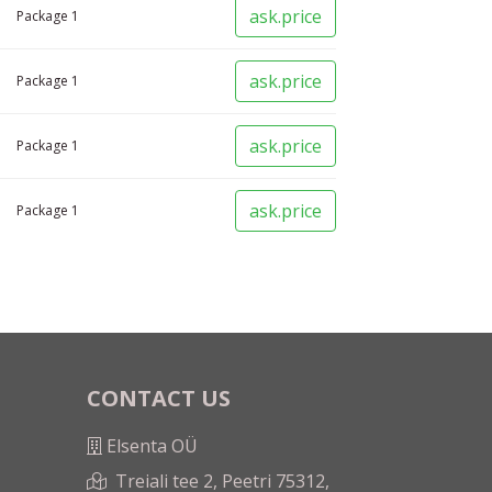
ask.price
Package
1
ask.price
Package
1
ask.price
Package
1
ask.price
Package
1
CONTACT US
Elsenta OÜ
Treiali tee 2, Peetri 75312,