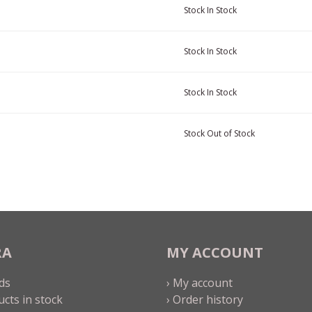
Stock
In Stock
Stock
In Stock
Stock
In Stock
Stock
Out of Stock
RA
MY ACCOUNT
ds
› My account
ucts in stock
› Order history