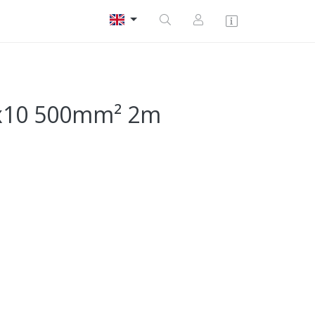
1x10 500mm² 2m