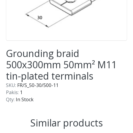
Grounding braid
500x300mm 50mm² M11
tin-plated terminals
SKU:
FR/S_50-30/500-11
Pakis:
1
Qty:
In Stock
Similar products