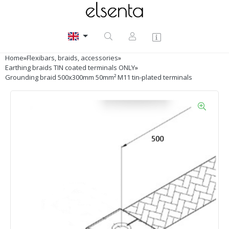
Home
»
Flexibars, braids, accessories
»
Earthing braids TIN coated terminals ONLY
»
Grounding braid 500x300mm 50mm² M11 tin-plated terminals