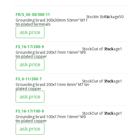
FR/S_50-30/300-11
Stock
In Stock
Package
50
Grounding braid 300x30mm 50mm² M11
tin-plated terminals
ask.price
FS_16-17/200-9
Stock
Out of Stock
Package
1
Grounding braid 200x17mm 16mm² M9
tin-plated copper
ask.price
FS_6-11/200-7
Stock
Out of Stock
Package
1
Grounding braid 200x11mm 6mm² M7 tin-
plated copper
ask.price
FS_16-17/100-9
Stock
Out of Stock
Package
1
Grounding braid 100x17mm 16mm² M9
tin-plated copper
ask.price