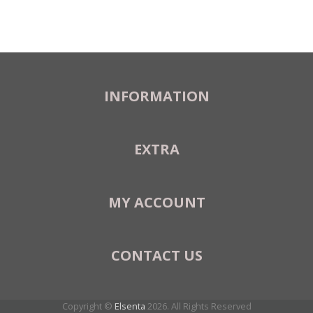
INFORMATION
EXTRA
MY ACCOUNT
CONTACT US
Copyright ©
Elsenta
2026. All Rights Reserved